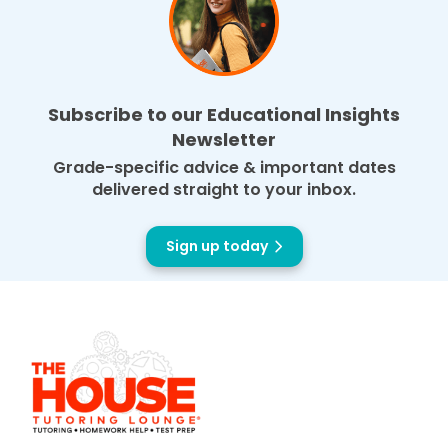
Subscribe to our Educational Insights
Newsletter
Grade-specific advice & important dates
delivered straight to your inbox.
Sign up today