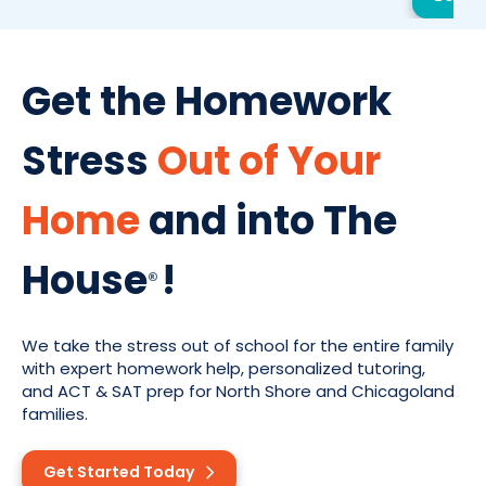
Get the Homework
Stress
Out of Your
Home
and into The
House
!
®
We take the stress out of school for the entire family
with expert homework help, personalized tutoring,
and ACT & SAT prep for North Shore and Chicagoland
families.
Get Started Today