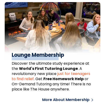
Lounge Membership
Discover the ultimate study experience at
the
World's First Tutoring Lounge
. A
revolutionary new place
just for teenagers
to find relief
.
Get
Free Homework Help
or
On-Demand Tutoring any time! There is no
place like The House anywhere.
More About Membership