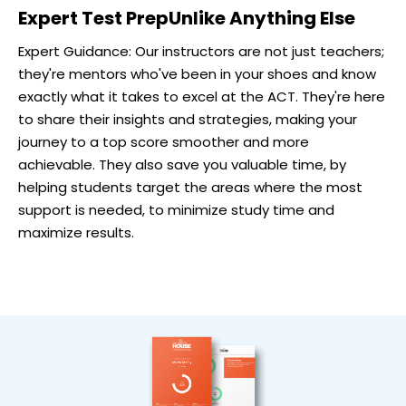
Expert Test Prep
Unlike Anything Else
Expert Guidance: Our instructors are not just teachers;
they're mentors who've been in your shoes and know
exactly what it takes to excel at the ACT. They're here
to share their insights and strategies, making your
journey to a top score smoother and more
achievable. They also save you valuable time, by
helping students target the areas where the most
support is needed, to minimize study time and
maximize results.