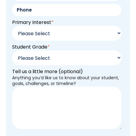
Primary Interest
*
Student Grade
*
Tell us a little more (optional)
Anything you’d like us to know about your student,
goals, challenges, or timeline?