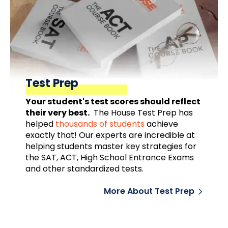
Test Prep
Your student's test scores should reflect
their very best.
The House Test Prep has
helped
thousands of students
achieve
exactly that! Our experts are incredible at
helping students master key strategies for
the SAT, ACT, High School Entrance Exams
and other standardized tests.
More About Test Prep