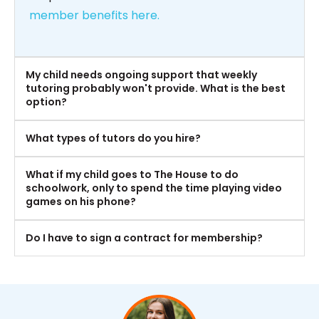
member benefits here.
My child needs ongoing support that weekly
tutoring probably won't provide. What is the best
option?
What types of tutors do you hire?
What if my child goes to The House to do
schoolwork, only to spend the time playing video
games on his phone?
Do I have to sign a contract for membership?