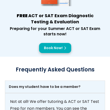
FREE
ACT or SAT Exam Diagnostic
Testing & Evaluation
Preparing for your Summer ACT or SAT Exam
starts now!
Book Now!
Frequently Asked Questions
Does my student have to be a member?
Not at all! We offer tutoring & ACT or SAT Test
Prep for non members. You can see the