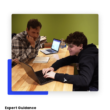
Expert Guidance