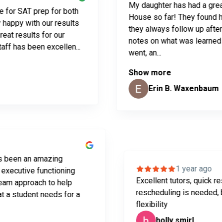
My daughter has had a great expe
AT prep for both
House so far! They found her a gr
 with our results
they always follow up after ever
sults for our
notes on what was learned and h
s been excellen...
went, an...
Show more
Erin B. Waxenbaum
 ago
! It has been an amazing
1 year
ing and executive functioning
Excellent tutors, 
great team approach to help
rescheduling is ne
ases that a student needs for a
flexibility
holly smirl