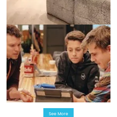
See More