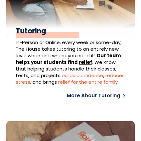
Tutoring
In-Person or Online, every week or same-day,
The House takes tutoring to an entirely new
level when and where you need it!
Our team
helps your students find
relief
.
We know
that helping students handle their classes,
tests, and projects
builds confidence
,
reduces
stress
, and brings
relief for the entire family
.
More About Tutoring