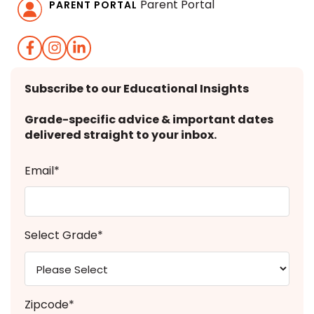
Parent Portal
PARENT PORTAL
Subscribe to our Educational Insights
Grade-specific advice & important dates
delivered straight to your inbox.
Email
*
Select Grade
*
Zipcode
*