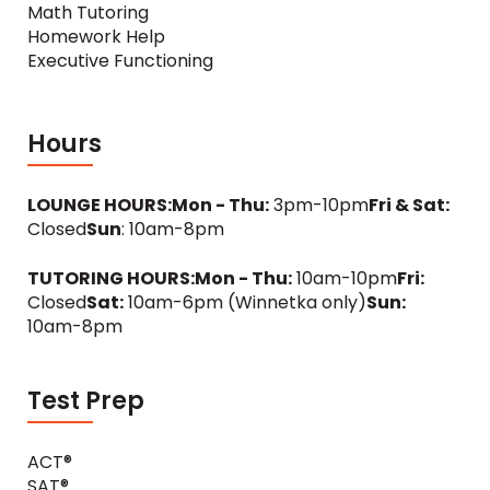
Math Tutoring
Homework Help
Executive Functioning
Hours
LOUNGE HOURS:
Mon - Thu:
3pm-10pm
Fri & Sat:
Closed
Sun
: 10am-8pm
TUTORING HOURS:
Mon - Thu:
10am-10pm
Fri:
Closed
Sat:
10am-6pm (Winnetka only)
Sun:
10am-8pm
Test Prep
ACT®
SAT®