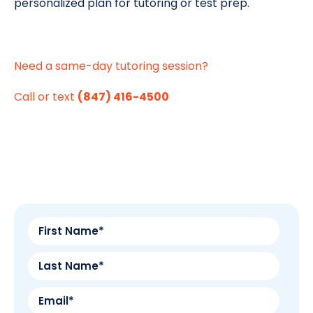
personalized plan for tutoring or test prep.
Need a same-day tutoring session?
Call or text
(847) 416-4500