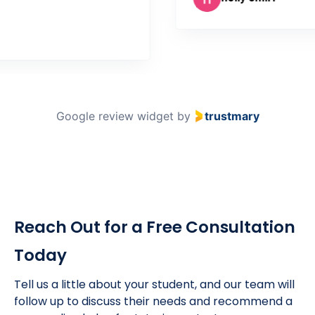
coln
Google review widget
by
trustmary
Reach Out for a Free Consultation
Today
Tell us a little about your student, and our team will
follow up to discuss their needs and recommend a