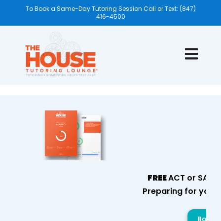
To Book a Same-Day Tutoring Session Call or Text: (847)
416-4500
Open mai
FREE
ACT or SAT E
Preparing for your
Book Y