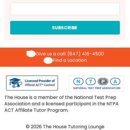
Give us a call:
(847) 416-4500
Find a Location
The House is a member of the National Test Prep
Association and a licensed participant in the NTPA
ACT Affiliate Tutor Program.
© 2026 The House Tutoring Lounge