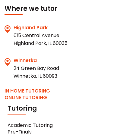
Where we tutor
Highland Park
615 Central Avenue
Highland Park, IL 60035
Winnetka
24 Green Bay Road
Winnetka, IL 60093
IN HOME TUTORING
ONLINE TUTORING
Tutoring
Academic Tutoring
Pre-Finals