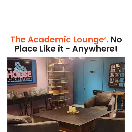
The Academic Lounge
.
No
®
Place Like it - Anywhere!