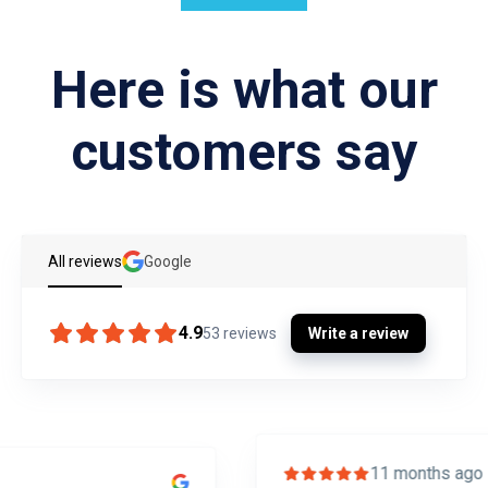
Here is what our
customers say
All reviews
Google
4.9
53
reviews
Write a review
11 months ago