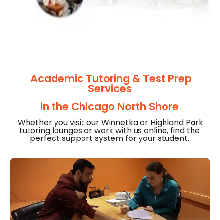
Academic Tutoring & Test Prep
Services
in the Chicago North Shore
Whether you visit our Winnetka or Highland Park
tutoring lounges or
work with us online, find the
perfect support system for your student.