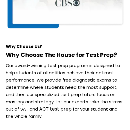
Why Choose Us?
Why Choose The House for Test Prep?
Our award-winning test prep program is designed to
help students of all abilities achieve their optimal
performance. We provide free diagnostic exams to
determine where students need the most support,
and then our specialized test prep tutors focus on
mastery and strategy. Let our experts take the stress
ACT test prep
out of SAT and
for your student and
the whole family.