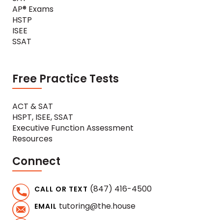
AP® Exams
HSTP
ISEE
SSAT
Free Practice Tests
ACT & SAT
HSPT, ISEE, SSAT
Executive Function Assessment
Resources
Connect
(847) 416-4500
CALL OR TEXT
tutoring@the.house
EMAIL