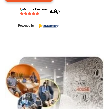
Google
Reviews
4.9
/5