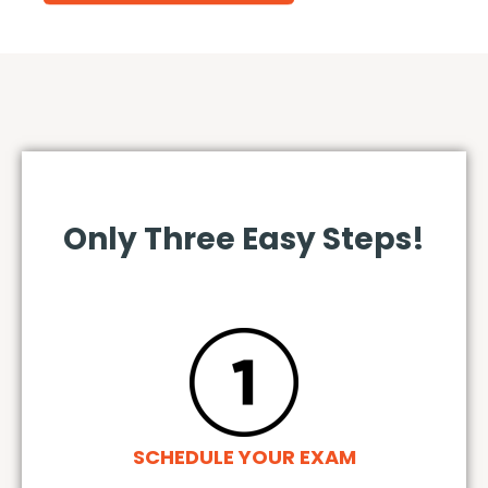
Only Three Easy Steps!
SCHEDULE YOUR EXAM