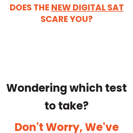
DOES THE
NEW DIGITAL SAT
SCARE YOU?
Wondering which test
to take?
Don't Worry, We've