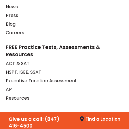
News
Press
Blog
Careers
FREE Practice Tests, Assessments &
Resources
ACT & SAT
HSPT, ISEE, SSAT
Executive Function Assessment
AP
Resources
Give us a call:
(847)
Find a Location
416-4500