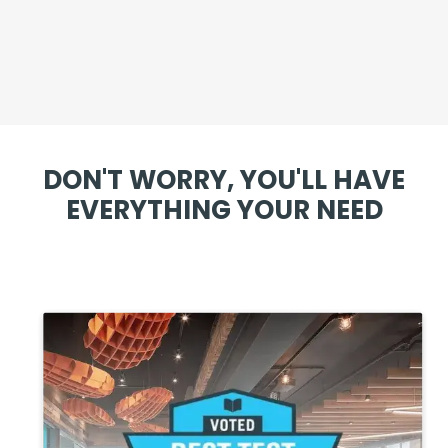
DON'T WORRY, YOU'LL HAVE
EVERYTHING YOUR NEED