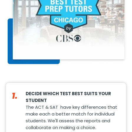
1.
DECIDE WHICH TEST BEST SUITS YOUR
STUDENT
The ACT & SAT have key differences that
make each a better match for individual
students. We'll assess the reports and
collaborate on making a choice.