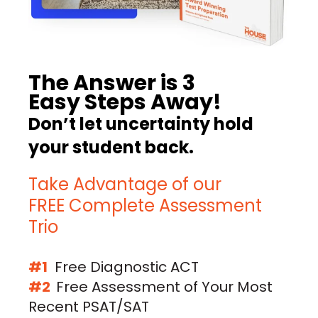
The Answer is 3
Easy Steps Away!
Don’t let uncertainty hold
your student back.
Take Advantage of our
FREE Complete Assessment
Trio
#1
Free Diagnostic ACT
#2
Free Assessment of Your Most
Recent PSAT/SAT