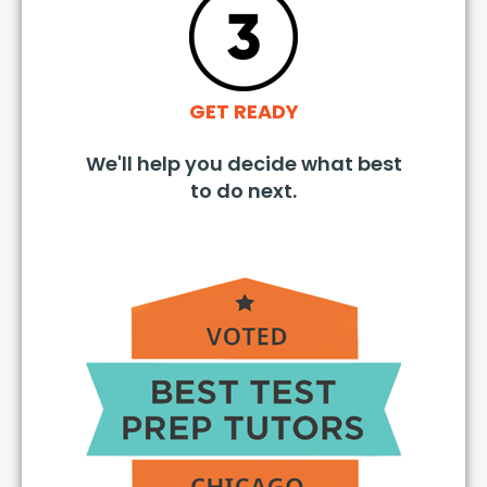
GET READY
We'll help you decide what best
to do next.