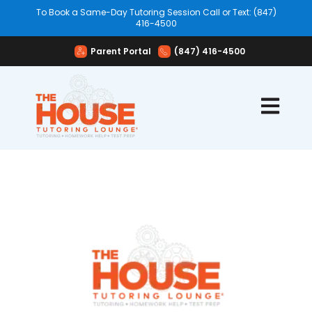
To Book a Same-Day Tutoring Session Call or Text: (847)
416-4500
Parent Portal
(847) 416-4500
Open mai