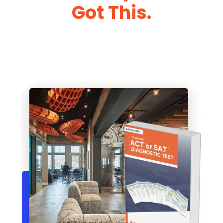
Got This.