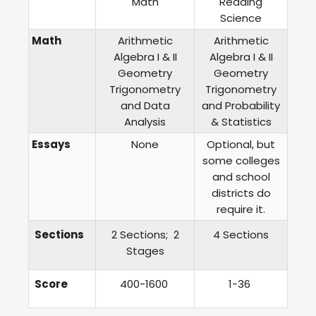
Math
Reading
Science
Math
Arithmetic
Arithmetic
Algebra I & II
Algebra I & II
Geometry
Geometry
Trigonometry
Trigonometry
and Data
and Probability
Analysis
& Statistics
Essays
None
Optional, but
some colleges
and school
districts do
require it.
Sections
2 Sections; 2
4 Sections
Stages
Score
400-1600
1-36