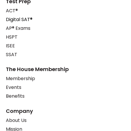
Test Prep
ACT®
Digital SAT®
AP® Exams
HSPT
ISEE
SSAT
The House Membership
Membership
Events
Benefits
Company
About Us
Mission