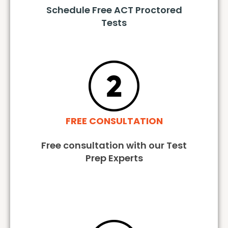
Schedule Free ACT Proctored
Tests
FREE CONSULTATION
Free consultation with our Test
Prep Experts