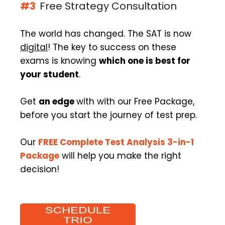
#3
Free Strategy Consultation
The world has changed. The SAT is now
digital
! The key to success on these
exams is knowing
which one is best for
your student
.
Get
an edge
with with our Free Package,
before you start the journey of test prep.
Our
FREE Complete Test Analysis 3-in-1
Package
will help you make the right
decision!