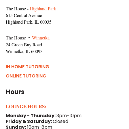
The House -
Highland Park
615 Central Avenue
Highland Park, IL 60035
The House
-
Winnetka
24 Green Bay Road
Winnetka, IL 60093
IN HOME TUTORING
ONLINE TUTORING
Hours
LOUNGE HOURS:
Monday - Thursday:
3pm-10pm
Friday & Saturday:
Closed
Sunday:
10am-8pm