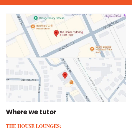
Where we tutor
THE HOUSE LOUNGES: