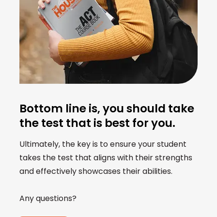
Bottom line is, you should take
the test that is best for you.
Ultimately, the key is to ensure your student
takes the test that aligns with their strengths
and effectively showcases their abilities.
Any questions?