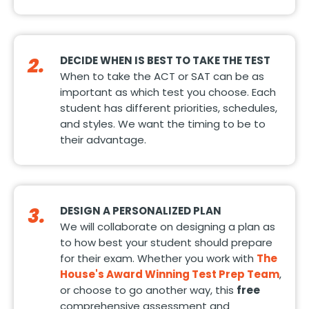
2.
DECIDE WHEN IS BEST TO TAKE THE TEST
When to take the ACT or SAT can be as
important as which test you choose. Each
student has different priorities, schedules,
and styles. We want the timing to be to
their advantage.
3.
DESIGN A PERSONALIZED PLAN
We will collaborate on designing a plan as
to how best your student should prepare
for their exam. Whether you work with
The
House's Award Winning Test Prep Team
,
or choose to go another way, this
free
comprehensive assessment and