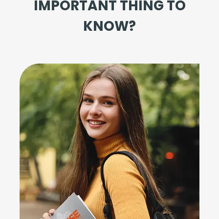
IMPORTANT THING TO
KNOW?