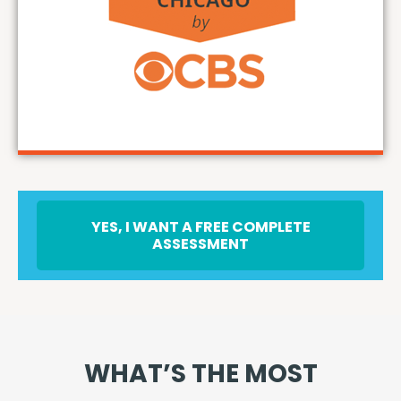
YES, I WANT A FREE COMPLETE
ASSESSMENT
WHAT’S THE MOST