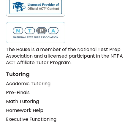
The House is a member of the National Test Prep
Association and a licensed participant in the NTPA
ACT Affiliate Tutor Program.
Tutoring
Academic Tutoring
Pre-Finals
Math Tutoring
Homework Help
Executive Functioning