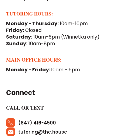
TUTORING HOURS:
Monday - Thursday:
10am-10pm
Friday:
Closed
Saturday:
10am-6pm
(Winnetka only)
Sunday:
10am-8pm
MAIN OFFICE HOURS:
Monday - Friday:
10am - 6pm
Connect
CALL OR TEXT
(847) 416-4500
tutoring@the.house