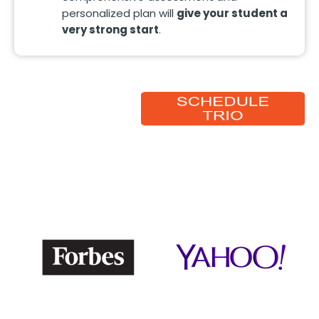
personalized plan will
give your student a
very strong start
.