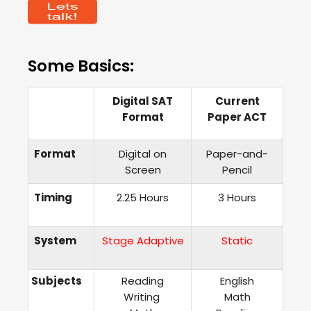
Some Basics:
Digital
SAT
Current
Format
Paper ACT
Format
Digital on
Paper-and-
Screen
Pencil
Timing
2.25 Hours
3 Hours
System
Stage Adaptive
Static
Subjects
Reading
English
Writing
Math