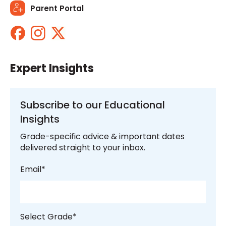
Parent Portal
Expert Insights
Subscribe to our Educational
Insights
Grade-specific advice & important dates
delivered straight to your inbox.
Email
*
Select Grade
*