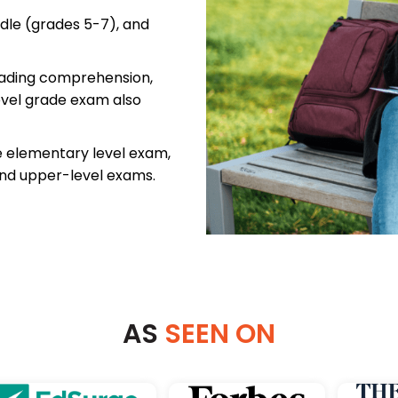
dle (grades 5-7), and
reading comprehension,
evel grade exam also
e elementary level exam,
and upper-level exams.
AS
SEEN ON