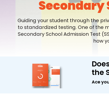
Secondary 
Guiding your student through the pri
to standardized testing. One of the 
Secondary School Admission Test (SSA
how yo
Does
the 
Ace you