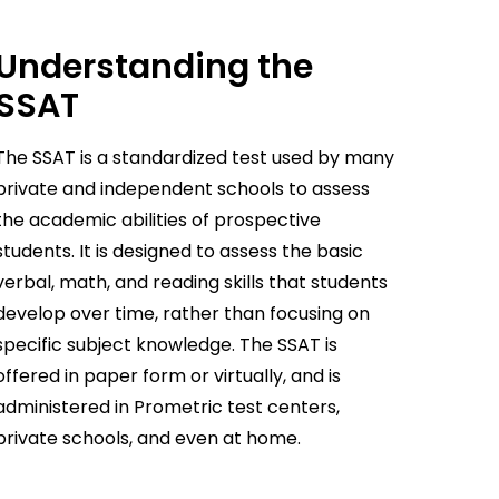
Understanding the
SSAT
The SSAT is a standardized test used by many
private and independent schools to assess
the academic abilities of prospective
students. It is designed to assess the basic
verbal, math, and reading skills that students
develop over time, rather than focusing on
specific subject knowledge. The SSAT is
offered in paper form or virtually, and is
administered in Prometric test centers,
private schools, and even at home.