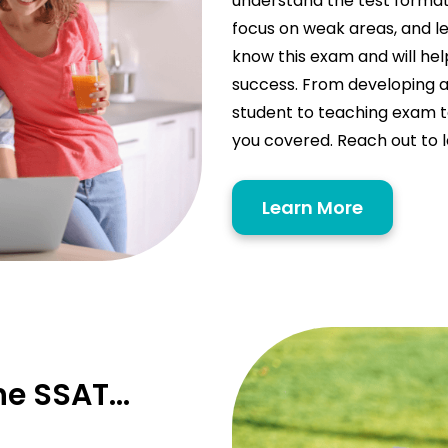
understand the test format,
focus on weak areas, and le
know this exam and will hel
success. From developing a
student to teaching exam t
you covered. Reach out to 
Learn More
the SSAT…