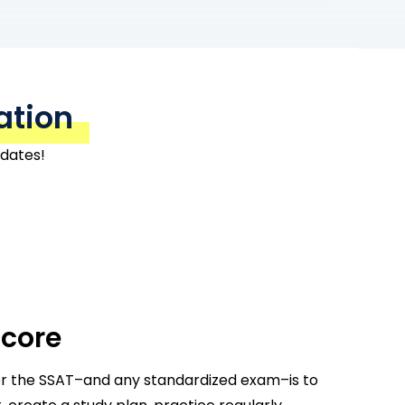
ation
 dates!
Score
or the SSAT–and any standardized exam–is to