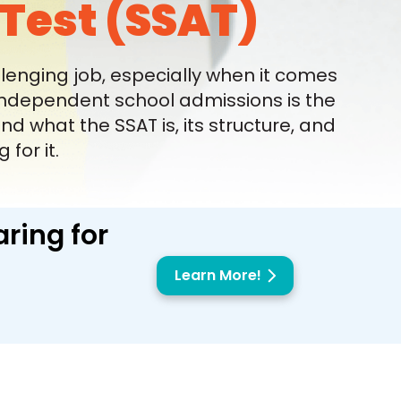
Test (SSAT)
lenging job, especially when it comes
 independent school admissions is the
 what the SSAT is, its structure, and
for it.
ring for
Learn More!