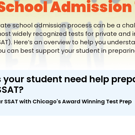
School Admission 
vate school admission process can be a chal
most widely recognized tests for private and
T). Here’s an overview to help you understand
u can best support your student in preparing 
 your student need help prepa
SSAT?
r SSAT with Chicago's Award Winning Test Prep