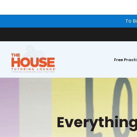
To B
Free Pract
Everythin