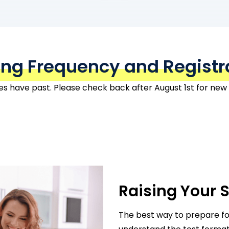
ing Frequency and Registr
tes have past. Please check back after August 1st for new
Raising Your 
The best way to prepare f