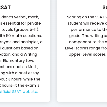
SSAT
S
udent’s verbal, math,
Scoring on the SSAT va
s essential for private
student will receive
Levels (grades 5-11),
performance to tha
with 50 math questions,
grade. The writing s
nonyms and analogies, a
component to the o
0 questions based on
Level scores range fro
ction, and a Writing
Upper-Level scores 
or Elementary Level
stions each in Math,
g with a brief essay.
out 3 hours, while the
 hours–it the exam is
official SSAT website.