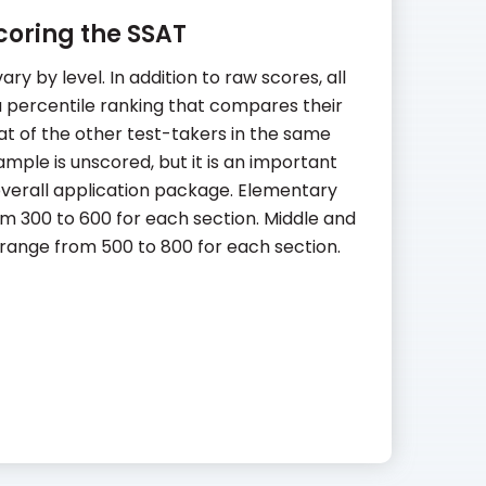
coring the SSAT
ry by level. In addition to raw scores, all
 a percentile ranking that compares their
t of the other test-takers in the same
ample is unscored, but it is an important
verall application package. Elementary
m 300 to 600 for each section. Middle and
range from 500 to 800 for each section.