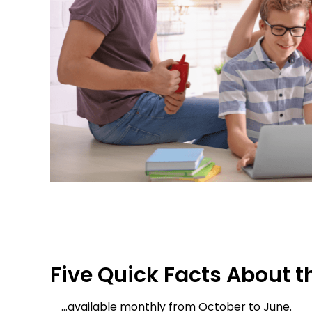
Five Quick Facts About 
…available monthly from October to June.