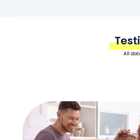
Test
All da