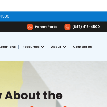
-4500
Parent Portal
(847) 416-4500
Locations
Resources
About
Contact Us
toring
Show submenu for Resources
Show submenu for Abou
 About the