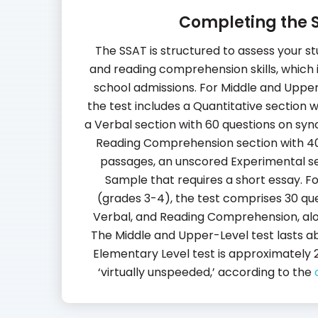
Completing the 
The SSAT is structured to assess your st
and reading comprehension skills, which i
school admissions. For Middle and Upper 
the test includes a Quantitative section 
a Verbal section with 60 questions on sy
Reading Comprehension section with 4
passages, an unscored Experimental se
Sample that requires a short essay. F
(grades 3-4), the test comprises 30 que
Verbal, and Reading Comprehension, alon
The Middle and Upper-Level test lasts ab
Elementary Level test is approximately 2
‘virtually unspeeded,’ according to the