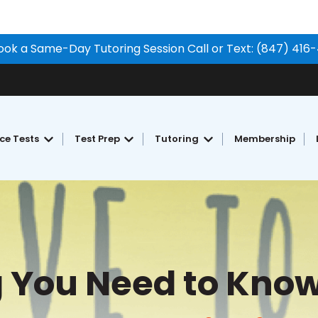
ook a Same-Day Tutoring Session Call or Text: (847) 416
ice Tests
Test Prep
Tutoring
Membership
Show submenu for Free Practice Tests
Show submenu for Test Prep
Show submenu for Tu
g You Need to Know