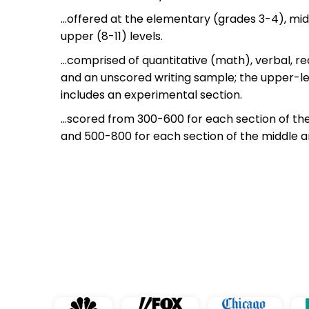
…offered at the elementary (grades 3-4), mid
upper (8-11) levels.
…comprised of quantitative (math), verbal, 
and an unscored writing sample; the upper-l
includes an experimental section.
…scored from 300-600 for each section of th
and 500-800 for each section of the middle 