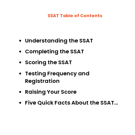
SSAT Table of Contents
Understanding the SSAT
Completing the SSAT
Scoring the SSAT
Testing Frequency and
Registration
Raising Your Score
Five Quick Facts About the SSAT…