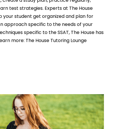
 create a study plan, practice regularly,
arn test strategies. Experts at The House
p your student get organized and plan for
n approach specific to the needs of your
echniques specific to the SSAT, The House has
learn more: The
House Tutoring Lounge